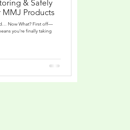
Storing & Safely
 MMJ Products
rd… Now What? First off—
means you're finally taking