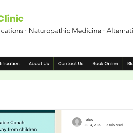
linic
ications · Naturopathic Medicine · Alternat
ification
About Us
Contact Us
Book Online
Bl
Brian
Jul 4, 2025
3 min read