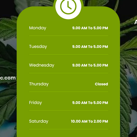
ic.com