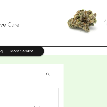
ive Care
og
More Service