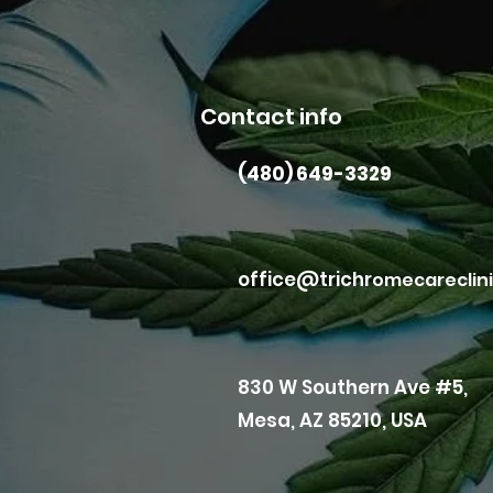
Contact info
(480) 649-3329
office@trichr
omecareclin
830 W Southern Ave #5,
Mesa, AZ 85210, USA