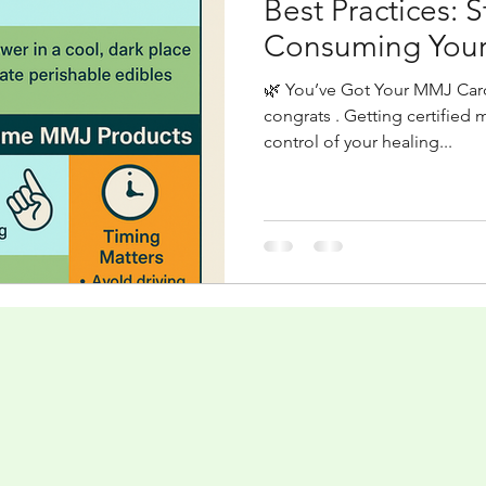
Best Practices: 
Consuming Your
🌿 You’ve Got Your MMJ Ca
congrats . Getting certified 
control of your healing...