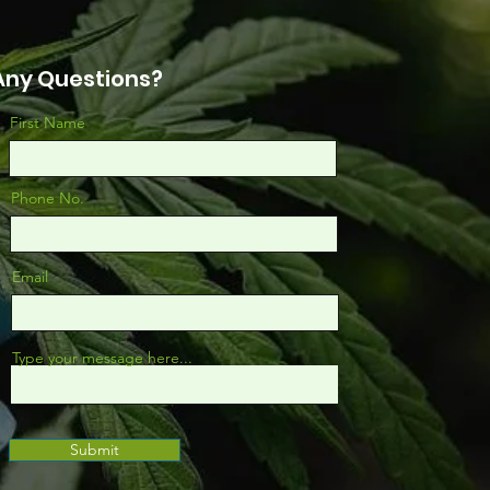
Any Questions?
First Name
Phone No.
Email
Type your message here...
Submit