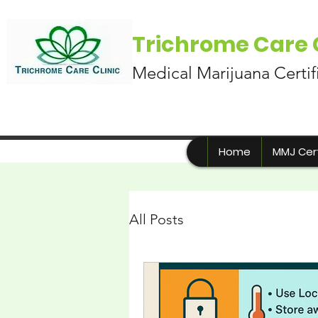
Trichrome Care C
Medical Marijuana Certif
Home
MMJ Cert
All Posts