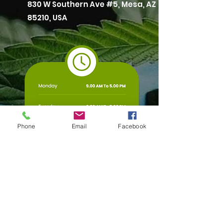
830 W Southern Ave #5, Mesa, AZ
85210, USA
Phone
Email
Facebook