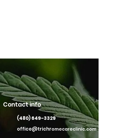
Contact info
(480) 649-3329
office@trichr
omecareclinic.com