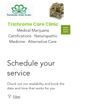
Trichrome Care Clinic
Medical Marijuana
Certifications · Naturopathic
Medicine · Alternative Care
Schedule your
service
Check out our availability and book the
date and time that works for you
Filter