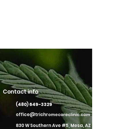
Contact info
(480) 649-3329
office@trichr
omecareclinic.com
830 W Southern Ave #5, Mesa, AZ