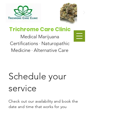
Trichrome Care Clinic
Medical Marijuana
Certifications · Naturopathic
Medicine · Alternative Care
Schedule your
service
Check out our availability and book the
date and time that works for you