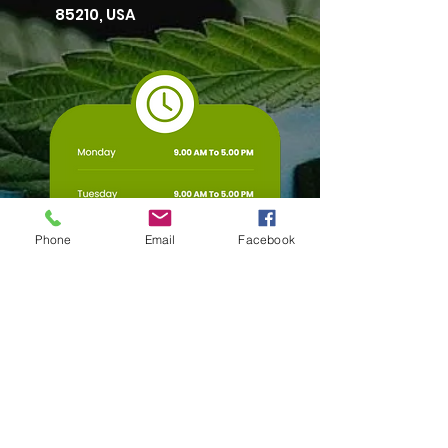
85210, USA
Phone
Email
Facebook