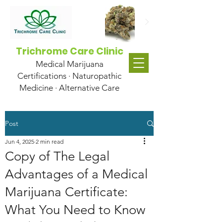
Trichrome Care Clinic
Medical Marijuana
Certifications · Naturopathic
Medicine · Alternative Care
Post
Jun 4, 2025
2 min read
Copy of The Legal
Advantages of a Medical
Marijuana Certificate:
What You Need to Know