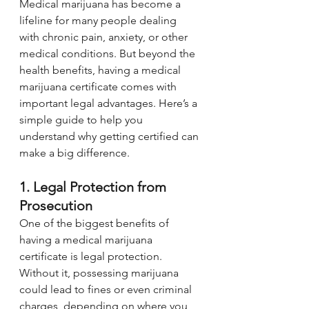
Medical marijuana has become a 
lifeline for many people dealing 
with chronic pain, anxiety, or other 
medical conditions. But beyond the 
health benefits, having a medical 
marijuana certificate comes with 
important legal advantages. Here’s a 
simple guide to help you 
understand why getting certified can 
make a big difference.
1. Legal Protection from 
Prosecution
One of the biggest benefits of 
having a medical marijuana 
certificate is legal protection. 
Without it, possessing marijuana 
could lead to fines or even criminal 
charges, depending on where you 