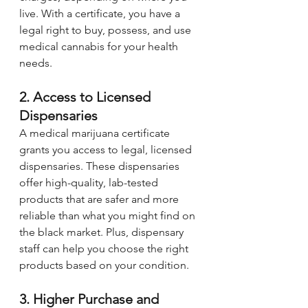
live. With a certificate, you have a 
legal right to buy, possess, and use 
medical cannabis for your health 
needs.
2. Access to Licensed 
Dispensaries
A medical marijuana certificate 
grants you access to legal, licensed 
dispensaries. These dispensaries 
offer high-quality, lab-tested 
products that are safer and more 
reliable than what you might find on 
the black market. Plus, dispensary 
staff can help you choose the right 
products based on your condition.
3. Higher Purchase and 