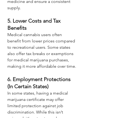
medicine and ensure a consistent 
supply.
5. Lower Costs and Tax 
Benefits
Medical cannabis users often 
benefit from lower prices compared 
to recreational users. Some states 
also offer tax breaks or exemptions 
for medical marijuana purchases, 
making it more affordable over time.
6. Employment Protections 
(In Certain States)
In some states, having a medical 
marijuana certificate may offer 
limited protection against job 
discrimination. While this isn’t 