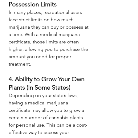
Possession Limits
In many places, recreational users 
face strict limits on how much 
marijuana they can buy or possess at 
a time. With a medical marijuana 
certificate, those limits are often 
higher, allowing you to purchase the 
amount you need for proper 
treatment.
4. Ability to Grow Your Own 
Plants (In Some States)
Depending on your state’s laws, 
having a medical marijuana 
certificate may allow you to grow a 
certain number of cannabis plants 
for personal use. This can be a cost-
effective way to access your 