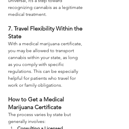
universal, it’s a step toward 
recognizing cannabis as a legitimate 
medical treatment.
7. Travel Flexibility Within the 
State
With a medical marijuana certificate, 
you may be allowed to transport 
cannabis within your state, as long 
as you comply with specific 
regulations. This can be especially 
helpful for patients who travel for 
work or family obligations.
How to Get a Medical 
Marijuana Certificate
The process varies by state but 
generally involves:
Consulting a Licensed 