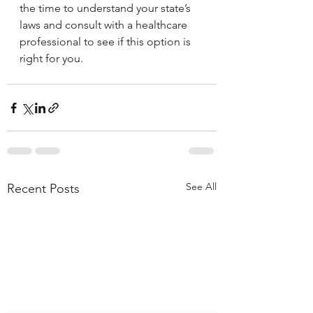
the time to understand your state’s 
laws and consult with a healthcare 
professional to see if this option is 
right for you.
See All
Recent Posts