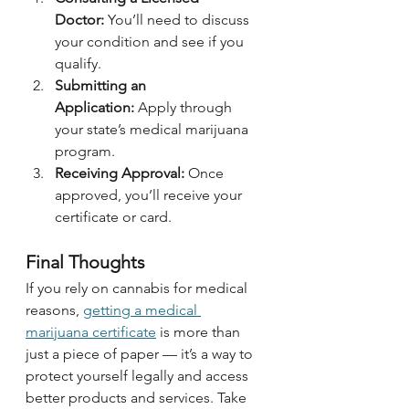
Doctor:
 You’ll need to discuss 
your condition and see if you 
qualify.
Submitting an 
Application:
 Apply through 
your state’s medical marijuana 
program.
Receiving Approval:
 Once 
approved, you’ll receive your 
certificate or card.
Final Thoughts
If you rely on cannabis for medical 
reasons, 
getting a medical 
marijuana certificate
 is more than 
just a piece of paper — it’s a way to 
protect yourself legally and access 
better products and services. Take 