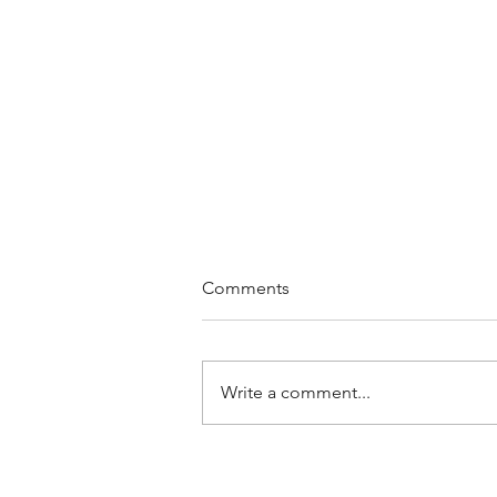
Comments
Write a comment...
Discover the Benefits of
Medical Marijuana