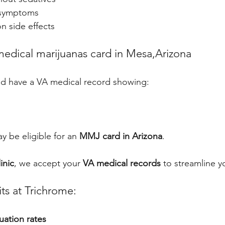
symptoms
n side effects
edical marijuanas card in Mesa,Arizona
and have a VA medical record showing:
 be eligible for an 
MMJ card in Arizona
.
inic
, we accept your 
VA medical records
 to streamline y
ts at Trichrome:
uation rates