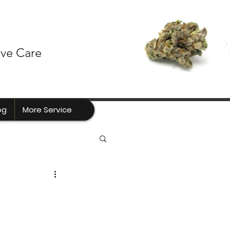
ive Care
og
More Service
a