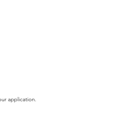
our application.