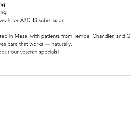
ing
ing
rwork for AZDHS submission
ted in Mesa, with patients from Tempe, Chandler, and Gi
rves care that works — naturally.
bout our veteran specials!