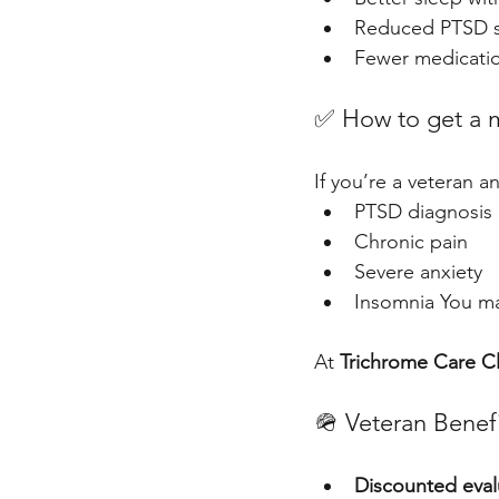
Reduced PTSD 
Fewer medicatio
✅ How to get a m
If you’re a veteran 
PTSD diagnosis
Chronic pain
Severe anxiety
Insomnia You may
At 
Trichrome Care Cl
🪖 Veteran Benefi
Discounted eval