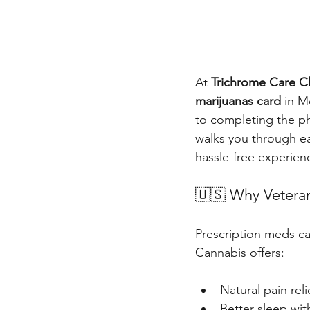
At 
Trichrome Care Cl
marijuanas card
 in M
to completing the ph
walks you through e
hassle-free experien
🇺🇸 Why Veteran
Prescription meds can
Cannabis offers:
Natural pain reli
Better sleep wit