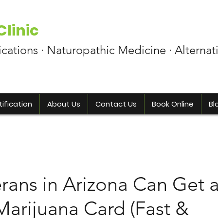
linic
ications · Naturopathic Medicine · Alternat
ification
About Us
Contact Us
Book Online
Bl
rans in Arizona Can Get 
Marijuana Card (Fast &