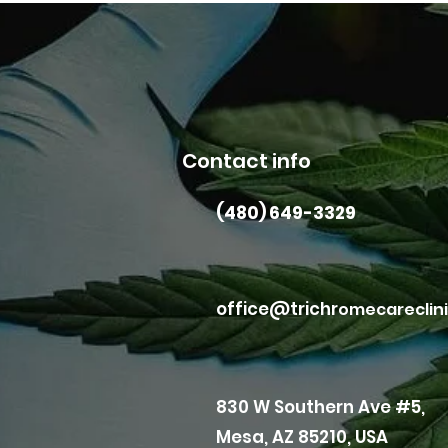
Contact info
(480) 649-3329
office@trichr
omecareclin
830 W Southern Ave #5,
Mesa, AZ 85210, USA