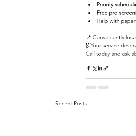
Priority schedul
Free pre-screen
Help with pape
📍 Conveniently loca
🎖️ Your service dese
Call today and ask a
Recent Posts