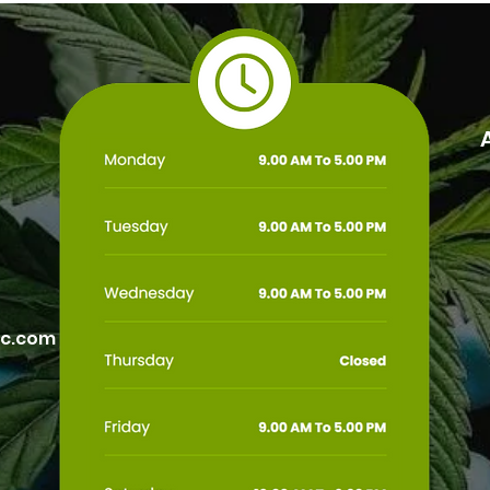
Arizona Medical Marijuana
Rese
Card
ic.com