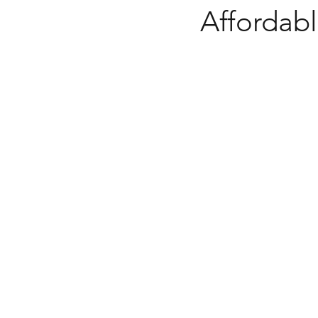
Affordabl