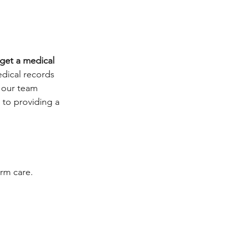
get a medical 
dical records 
 our team 
to providing a 
rm care. 