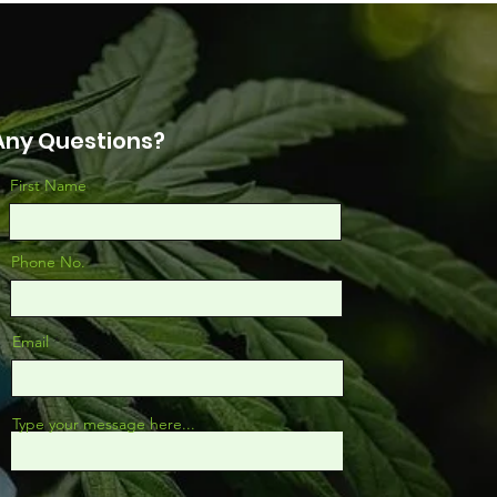
arch Really Says
Any Questions?
First Name
Phone No.
Email
Type your message here...