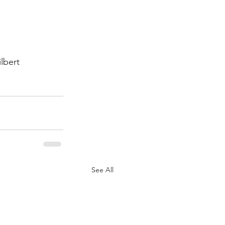
lbert
See All