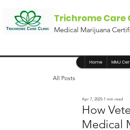
Trichrome Care C
Medical Marijuana Certif
Home
MMJ Cert
All Posts
Apr 7, 2025
1 min read
How Vete
Medical 