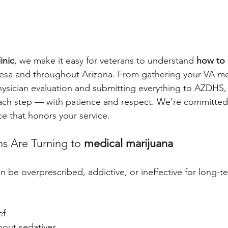
inic
, we make it easy for veterans to understand 
how to 
esa and throughout Arizona. From gathering your VA me
ysician evaluation and submitting everything to AZDHS,
ach step — with patience and respect. We’re committed 
ce that honors your service.
s Are Turning to 
medical marijuana
 be overprescribed, addictive, or ineffective for long-te
ef
hout sedatives