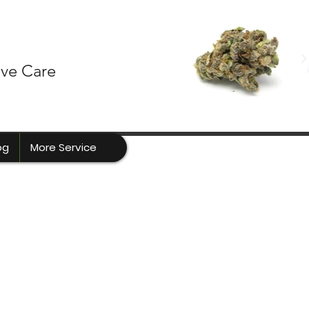
ive Care
og
More Service