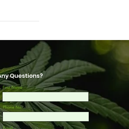
Any Questions?
First Name
Phone No.
Email