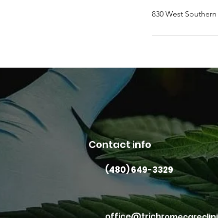
830 West Southern 
Contact info
(480) 649-3329
office@trichr
omecareclin