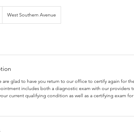
West Southern Avenue
ption
e glad to have you return to our office to certify again for th
pointment includes both a diagnostic exam with our providers 
your current qualifying condition as well as a certifying exam fo
s