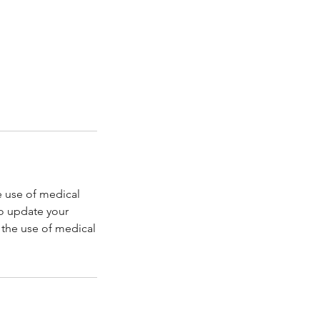
e use of medical
to update your
r the use of medical