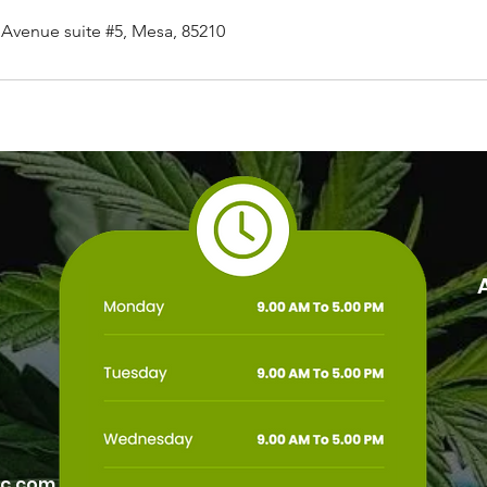
Avenue suite #5, Mesa, 85210
ic.com