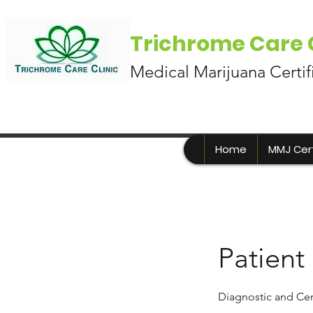
Trichrome Care C
Medical Marijuana Certif
Home
MMJ Cert
Patient
Diagnostic and Cer