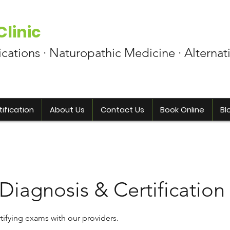
linic
ications · Naturopathic Medicine · Alternat
ification
About Us
Contact Us
Book Online
Bl
 Diagnosis & Certification
tifying exams with our providers.