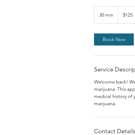
$125
30 min
3
$125
0
m
i
Book Now
n
Service Descri
Welcome back! We ar
marijuana. This ap
medical history of 
marijuana.
Contact Detail