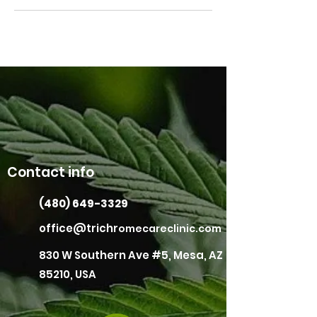
Contact info
(480) 649-3329
office@trichr
omecareclinic.com
830 W Southern Ave #5, Mesa, AZ
85210, USA