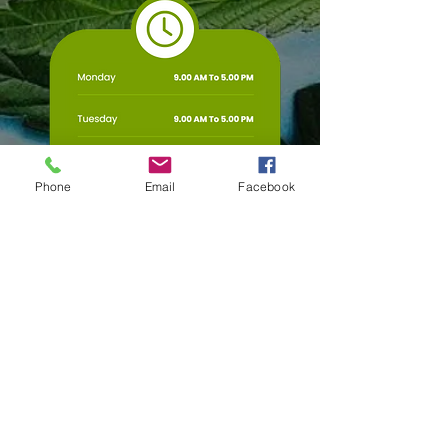
Phone
Email
Facebook
Any Questions?
First Name