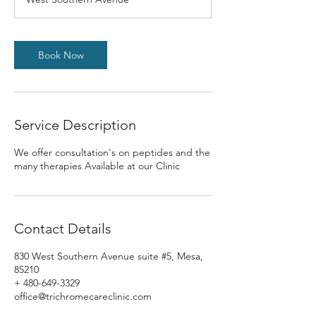
Book Now
Service Description
We offer consultation's on peptides and the
many therapies Available at our Clinic
Contact Details
830 West Southern Avenue suite #5, Mesa,
85210
+ 480-649-3329
office@trichromecareclinic.com