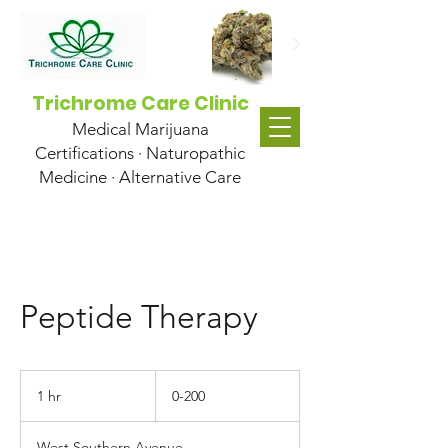
Trichrome Care Clinic
Medical Marijuana
Certifications · Naturopathic
Medicine · Alternative Care
Peptide Therapy
0-
200
1 hr
1
0-200
h
West Southern Avenue