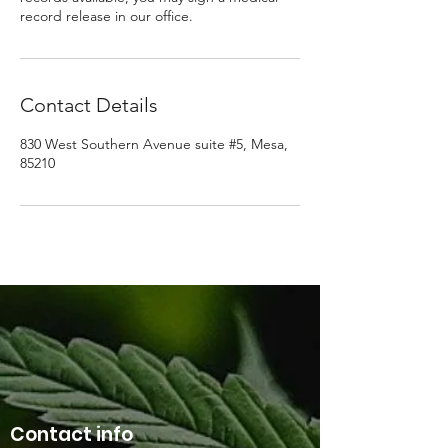
record release in our office.
Contact Details
830 West Southern Avenue suite #5, Mesa,
85210
Contact info