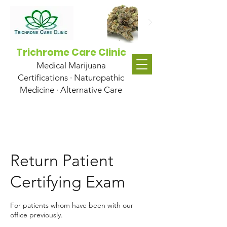
Trichrome Care Clinic
Medical Marijuana
Certifications · Naturopathic
Medicine · Alternative Care
Return Patient
Certifying Exam
For patients whom have been with our
office previously.