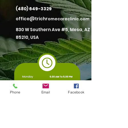
(480) 649-3329
office@trichr
omecareclinic.com
830 W Southern Ave #5, Mesa, AZ
85210, USA
Phone
Email
Facebook