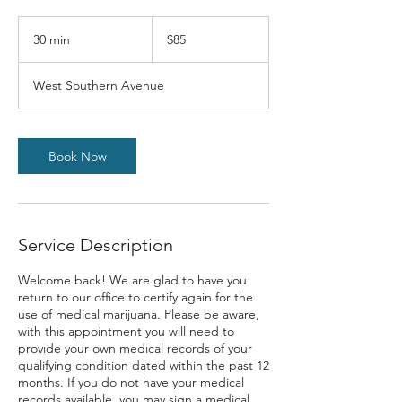
$85
30 min
3
$85
0
m
West Southern Avenue
i
n
Book Now
Service Description
Welcome back! We are glad to have you
return to our office to certify again for the
use of medical marijuana. Please be aware,
with this appointment you will need to
provide your own medical records of your
qualifying condition dated within the past 12
months. If you do not have your medical
records available, you may sign a medical