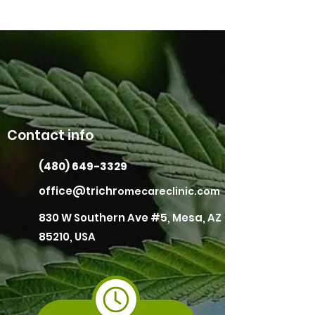
Contact info
(480) 649-3329
office@trichr
omecareclinic.com
830 W Southern Ave #5, Mesa, AZ
85210, USA