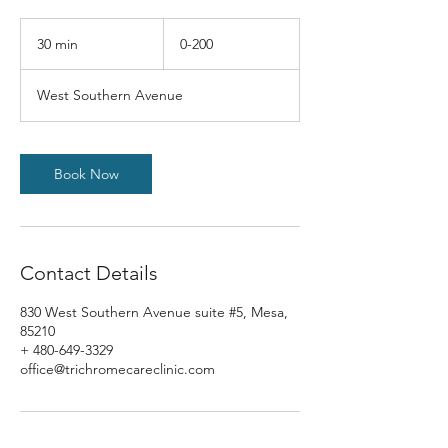
0-
200
30 min
3
0-200
0
m
West Southern Avenue
i
n
Book Now
Contact Details
830 West Southern Avenue suite #5, Mesa,
85210
+ 480-649-3329
office@trichromecareclinic.com