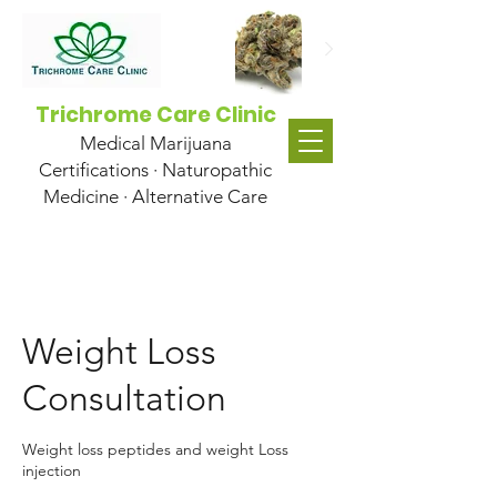
Trichrome Care Clinic
Medical Marijuana
Certifications · Naturopathic
Medicine · Alternative Care
Weight Loss
Consultation
Weight loss peptides and weight Loss
injection