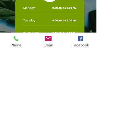
Phone
Email
Facebook
Any Questions?
First Name
Phone No.